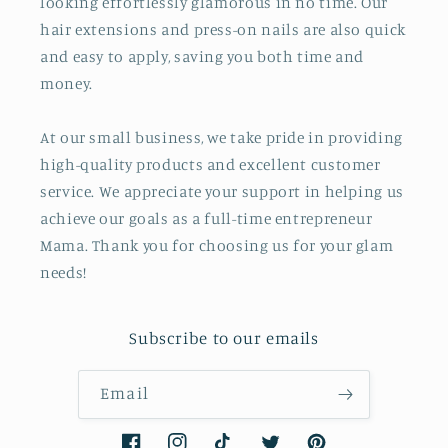
looking effortlessly glamorous in no time. Our
hair extensions and press-on nails are also quick
and easy to apply, saving you both time and
money.
At our small business, we take pride in providing
high-quality products and excellent customer
service. We appreciate your support in helping us
achieve our goals as a full-time entrepreneur
Mama. Thank you for choosing us for your glam
needs!
Subscribe to our emails
Email