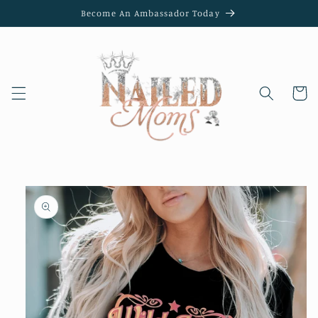
Skip to
Become An Ambassador Today
content
Cart
Skip to
product
information