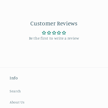
Customer Reviews
Be the first to write a review
Info
Search
About Us