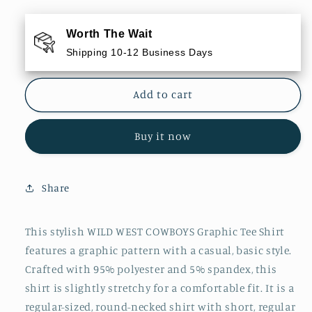
for
for
WILD
WILD
Worth The Wait
WEST
WEST
Shipping 10-12 Business Days
COWBOYS
COWBOYS
Graphic
Graphic
Tee
Tee
Add to cart
Shirt
Shirt
Buy it now
Share
This stylish WILD WEST COWBOYS Graphic Tee Shirt
features a graphic pattern with a casual, basic style.
Crafted with 95% polyester and 5% spandex, this
shirt is slightly stretchy for a comfortable fit. It is a
regular-sized, round-necked shirt with short, regular