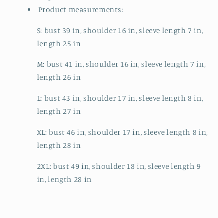
Product measurements:
S: bust 39 in, shoulder 16 in, sleeve length 7 in,
length 25 in
M: bust 41 in, shoulder 16 in, sleeve length 7 in,
length 26 in
L: bust 43 in, shoulder 17 in, sleeve length 8 in,
length 27 in
XL: bust 46 in, shoulder 17 in, sleeve length 8 in,
length 28 in
2XL: bust 49 in, shoulder 18 in, sleeve length 9
in, length 28 in