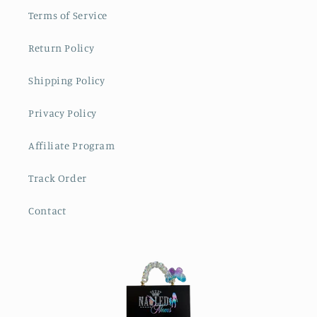
Terms of Service
Return Policy
Shipping Policy
Privacy Policy
Affiliate Program
Track Order
Contact