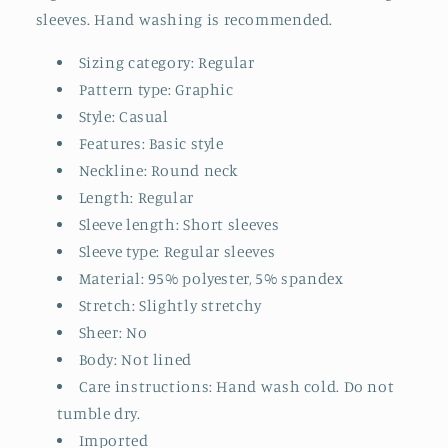
sleeves. Hand washing is recommended.
Sizing category: Regular
Pattern type: Graphic
Style: Casual
Features: Basic style
Neckline: Round neck
Length: Regular
Sleeve length: Short sleeves
Sleeve type: Regular sleeves
Material: 95% polyester, 5% spandex
Stretch: Slightly stretchy
Sheer: No
Body: Not lined
Care instructions: Hand wash cold. Do not
tumble dry.
Imported