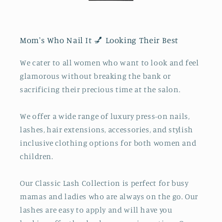
Mom's Who Nail It 💅 Looking Their Best
We cater to all women who want to look and feel
glamorous without breaking the bank or
sacrificing their precious time at the salon.
We offer a wide range of luxury press-on nails,
lashes, hair extensions, accessories, and stylish
inclusive clothing options for both women and
children.
Our Classic Lash Collection is perfect for busy
mamas and ladies who are always on the go. Our
lashes are easy to apply and will have you