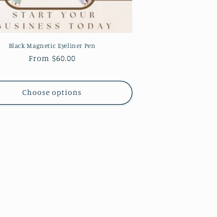
Black Magnetic Eyeliner Pen
Regular
From $60.00
price
Choose options