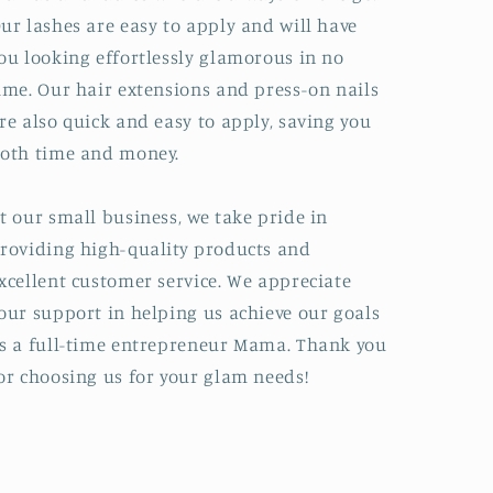
ur lashes are easy to apply and will have
ou looking effortlessly glamorous in no
ime. Our hair extensions and press-on nails
re also quick and easy to apply, saving you
oth time and money.
t our small business, we take pride in
roviding high-quality products and
xcellent customer service. We appreciate
our support in helping us achieve our goals
s a full-time entrepreneur Mama. Thank you
or choosing us for your glam needs!