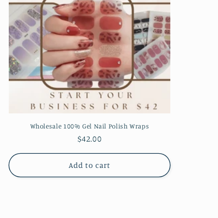
Wholesale 100% Gel Nail Polish Wraps
Regular
$42.00
price
Add to cart