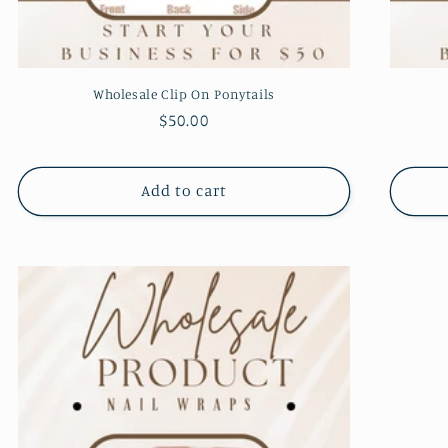
Wholesale Clip On Ponytails
Regular
$50.00
price
Add to cart