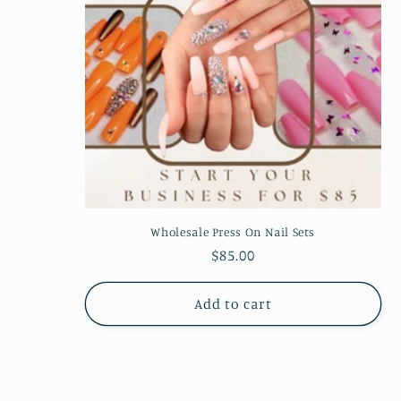
Wholesale Press On Nail Sets
Regular
$85.00
price
Add to cart