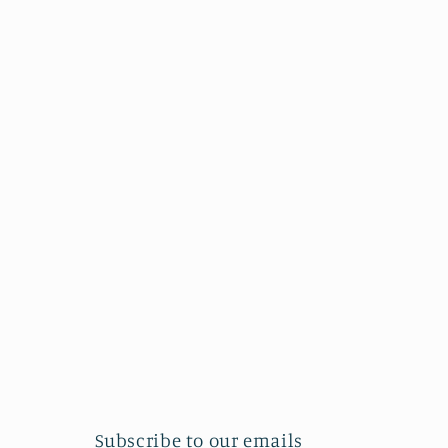
Subscribe to our emails