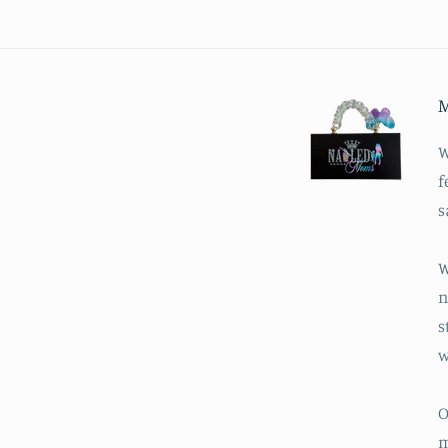
M
W
f
s
W
n
s
w
O
m