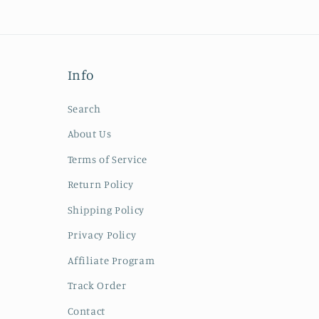
Info
Search
About Us
Terms of Service
Return Policy
Shipping Policy
Privacy Policy
Affiliate Program
Track Order
Contact