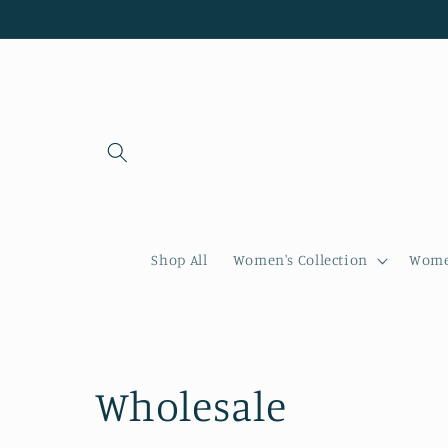
Skip to
content
Shop All
Women's Collection
Women
C
Wholesale