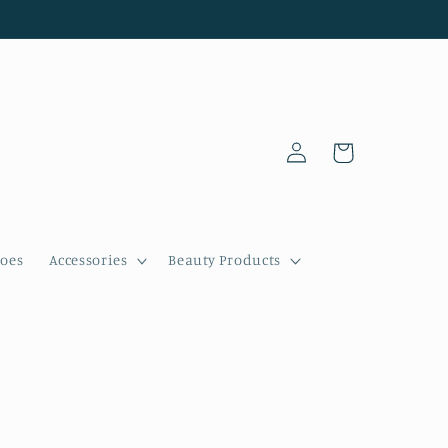
Log
Cart
in
oes
Accessories
Beauty Products