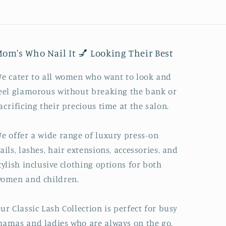
om's Who Nail It 💅 Looking Their Best
e cater to all women who want to look and
eel glamorous without breaking the bank or
acrificing their precious time at the salon.
e offer a wide range of luxury press-on
ails, lashes, hair extensions, accessories, and
tylish inclusive clothing options for both
omen and children.
ur Classic Lash Collection is perfect for busy
amas and ladies who are always on the go.