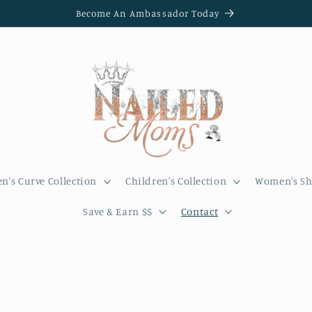
Become An Ambassador Today
's Curve Collection
Children's Collection
Women's Sh
Save & Earn $$
Contact