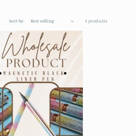
Sort by:
5 products