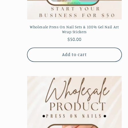
:
Wholesale Press On Nail Sets & 100% Gel Nail Art
Wrap Stickers
Regular
$50.00
price
Add to cart