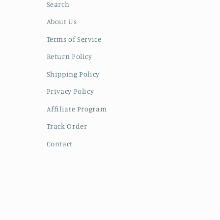
Search
About Us
Terms of Service
Return Policy
Shipping Policy
Privacy Policy
Affiliate Program
Track Order
Contact