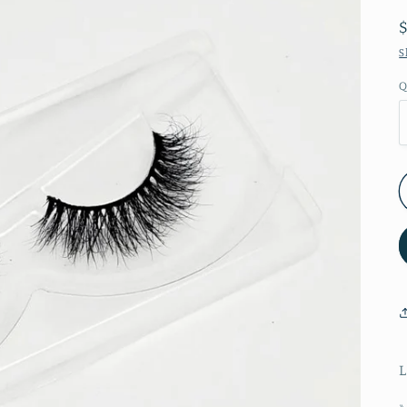
S
Q
L