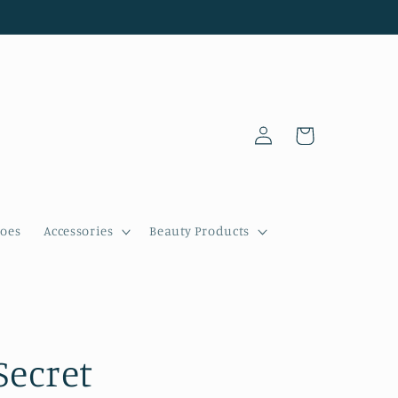
Log
Cart
in
oes
Accessories
Beauty Products
Secret