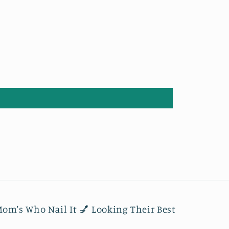
om's Who Nail It 💅 Looking Their Best