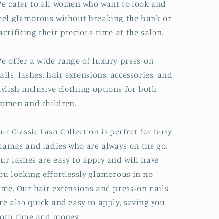
e cater to all women who want to look and
eel glamorous without breaking the bank or
acrificing their precious time at the salon.
e offer a wide range of luxury press-on
ails, lashes, hair extensions, accessories, and
tylish inclusive clothing options for both
omen and children.
ur Classic Lash Collection is perfect for busy
amas and ladies who are always on the go.
ur lashes are easy to apply and will have
ou looking effortlessly glamorous in no
ime. Our hair extensions and press-on nails
re also quick and easy to apply, saving you
oth time and money.