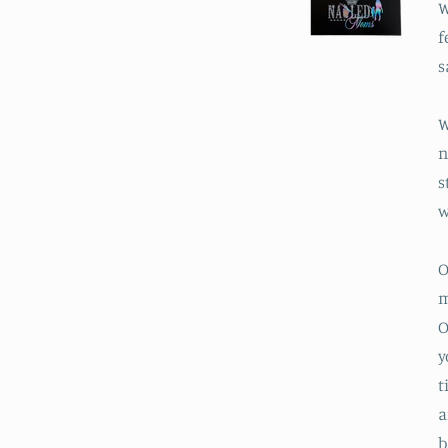
W
f
s
W
n
s
w
O
m
O
y
t
a
b