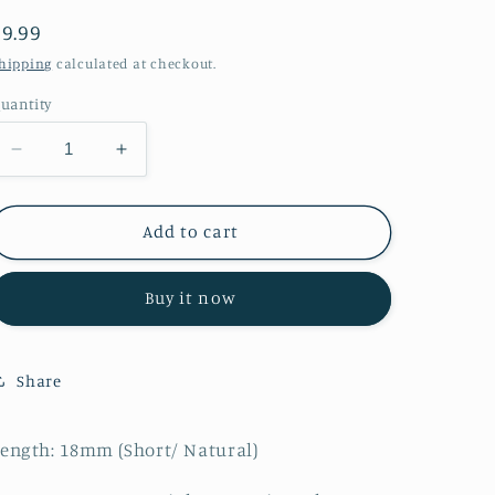
Regular
$9.99
price
hipping
calculated at checkout.
uantity
Decrease
Increase
quantity
quantity
for
for
Secret
Secret
Add to cart
Buy it now
Share
ength: 18mm (Short/ Natural)