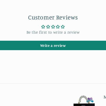
Customer Reviews
Be the first to write a review
Write a review
M