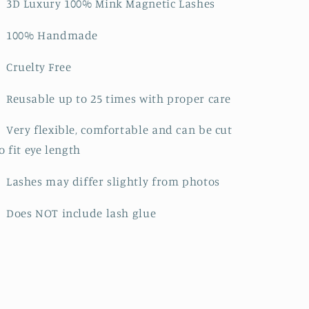
》3D Luxury 100% Mink Magnetic Lashes
》100% Handmade
》Cruelty Free
Reusable up to 25 times with proper care
Very flexible, comfortable and can be cut
o fit eye length
Lashes may differ slightly from photos
Does NOT include lash glue