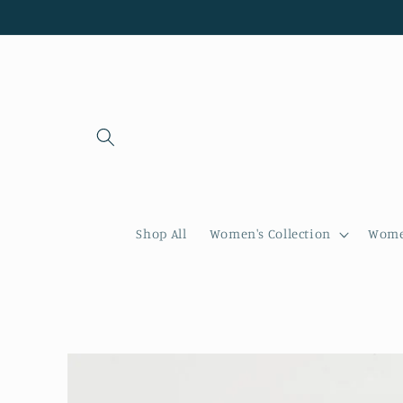
Skip to
content
Shop All
Women's Collection
Women
Skip to
product
information