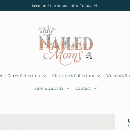
Become An Ambassador Today
's Curve Collection
Children's Collection
Women's Sh
Save & Earn $$
Contact