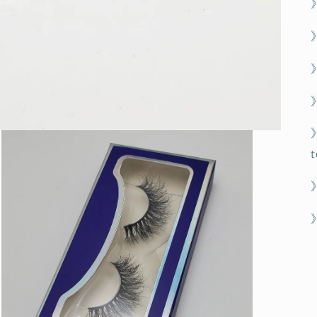
》
》
t
》
》