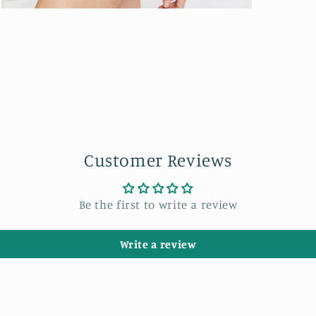
Open
media
7
in
modal
Customer Reviews
Be the first to write a review
Write a review