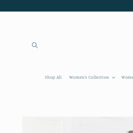
Skip to
content
Shop All
Women's Collection
Women
Skip to
product
information