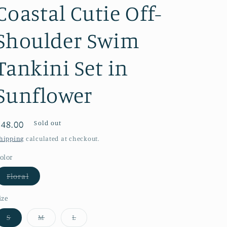
Coastal Cutie Off-
Shoulder Swim
Tankini Set in
Sunflower
Regular
$48.00
Sold out
price
hipping
calculated at checkout.
olor
Variant
Floral
sold
out
or
ize
unavailable
Variant
Variant
Variant
S
M
L
sold
sold
sold