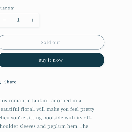
out
out
out
or
or
or
uantity
unavailable
unavailable
unavailable
Decrease
Increase
quantity
quantity
for
for
Marina
Marina
Sold out
West
West
Swim
Swim
Buy it now
Coastal
Coastal
Cutie
Cutie
Off-
Off-
Shoulder
Shoulder
Share
Swim
Swim
Tankini
Tankini
Set
Set
his romantic tankini, adorned in a
in
in
eautiful floral, will make you feel pretty
Sunflower
Sunflower
hen you're sitting poolside with its off-
houlder sleeves and peplum hem. The