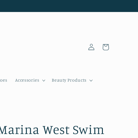
Log
Cart
in
oes
Accessories
Beauty Products
Marina West Swim