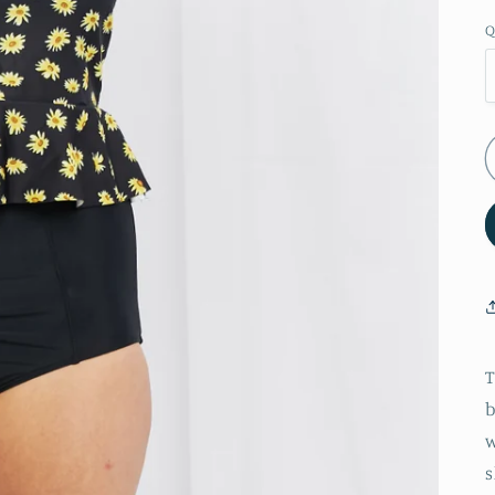
Q
T
b
w
s