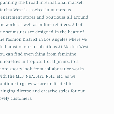
panning the broad international market,
arina West is stocked in numerous
epartment stores and boutiques all around
he world as well as online retailers. All of
ur swimsuits are designed in the heart of
he Fashion District in Los Angeles where we
ind most of our inspirations.At Marina West
ou can find everything from feminine
ilhouettes in tropical floral prints, to a
ore sporty look from collaborative works
ith the MLB, NBA, NFL, NHL, etc. As we
ontinue to grow we are dedicated to
ringing diverse and creative styles for our
ovely customers.