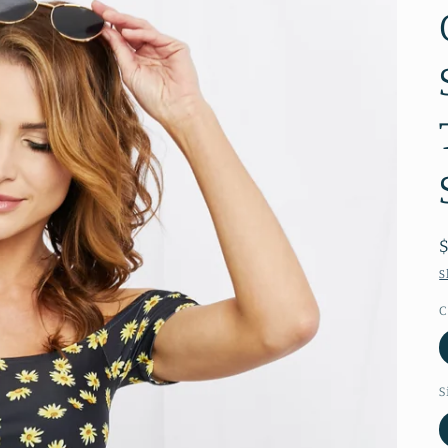
S
C
S