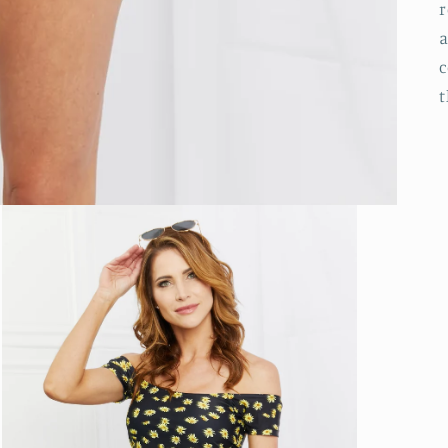
r
a
c
t