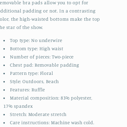
emovable bra pads allow you to opt for
dditional padding or not. In a contrasting
olor, the high-waisted bottoms make the top
he star of the show.
Top type: No underwire
Bottom type: High waist
Number of pieces: Two-piece
Chest pad: Removable padding
Pattern type: Floral
Style: Outdoors, Beach
Features: Ruffle
Material composition: 83% polyester,
17% spandex
Stretch: Moderate stretch
Care instructions: Machine wash cold.