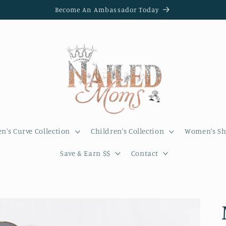
Become An Ambassador Today
's Curve Collection
Children's Collection
Women's Sh
Save & Earn $$
Contact