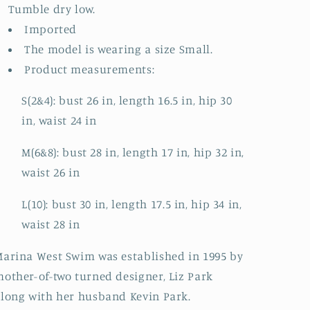
Tumble dry low.
Imported
The model is wearing a size Small.
Product measurements:
S(2&4): bust 26 in, length 16.5 in, hip 30
in, waist 24 in
M(6&8): bust 28 in, length 17 in, hip 32 in,
waist 26 in
L(10): bust 30 in, length 17.5 in, hip 34 in,
waist 28 in
arina West Swim was established in 1995 by
other-of-two turned designer, Liz Park
long with her husband Kevin Park.