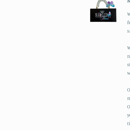
M
W
f
s
W
n
s
w
O
m
O
y
t