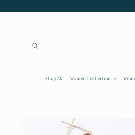
Skip to
content
Shop All
Women's Collection
Women
Skip to
product
information