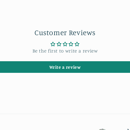
Customer Reviews
Be the first to write a review
Write a review