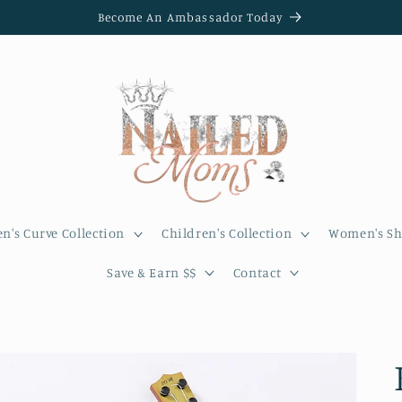
Become An Ambassador Today
's Curve Collection
Children's Collection
Women's Sh
Save & Earn $$
Contact