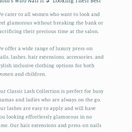
om's Who Nail It 💅 Looking Their Best
e cater to all women who want to look and
eel glamorous without breaking the bank or
acrificing their precious time at the salon.
e offer a wide range of luxury press-on
ails, lashes, hair extensions, accessories, and
tylish inclusive clothing options for both
omen and children.
ur Classic Lash Collection is perfect for busy
amas and ladies who are always on the go.
ur lashes are easy to apply and will have
ou looking effortlessly glamorous in no
ime. Our hair extensions and press-on nails