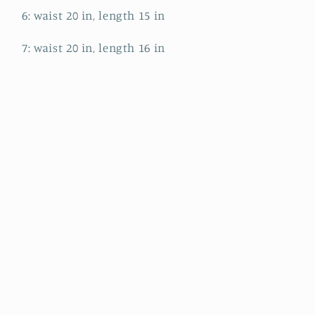
6: waist 20 in, length 15 in
7: waist 20 in, length 16 in