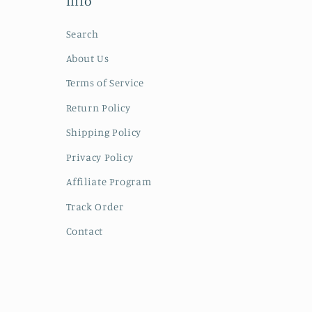
Info
Search
About Us
Terms of Service
Return Policy
Shipping Policy
Privacy Policy
Affiliate Program
Track Order
Contact