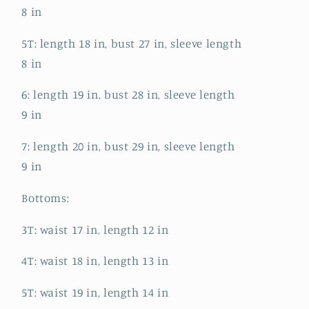
8 in
5T: length 18 in, bust 27 in, sleeve length
8 in
6: length 19 in, bust 28 in, sleeve length
9 in
7: length 20 in, bust 29 in, sleeve length
9 in
Bottoms:
3T: waist 17 in, length 12 in
4T: waist 18 in, length 13 in
5T: waist 19 in, length 14 in