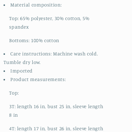
Material composition:
Top: 65% polyester, 30% cotton, 5%
spandex
Bottoms: 100% cotton
Care instructions: Machine wash cold.
Tumble dry low.
Imported
Product measurements:
Top:
3T: length 16 in, bust 25 in, sleeve length
8 in
4T: length 17 in, bust 26 in, sleeve length