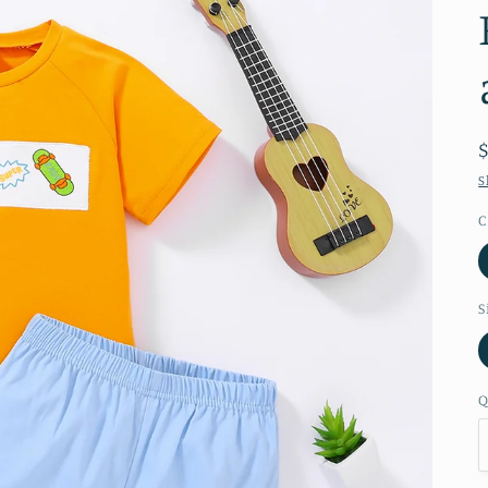
S
C
S
Q