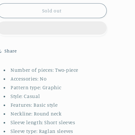
for
for
Kids
Kids
Sold out
Graphic
Graphic
Raglan
Raglan
Sleeve
Sleeve
Tee
Tee
and
and
Shorts
Shorts
Share
Set
Set
Number of pieces: Two-piece
Accessories: No
Pattern type: Graphic
Style: Casual
Features: Basic style
Neckline: Round neck
Sleeve length: Short sleeves
Sleeve type: Raglan sleeves