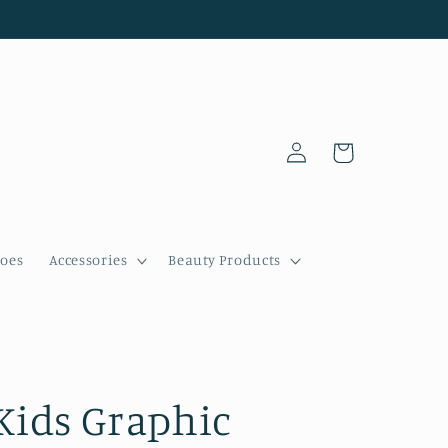
Log
Cart
in
oes
Accessories
Beauty Products
Kids Graphic