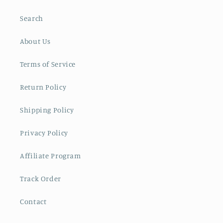
Search
About Us
Terms of Service
Return Policy
Shipping Policy
Privacy Policy
Affiliate Program
Track Order
Contact