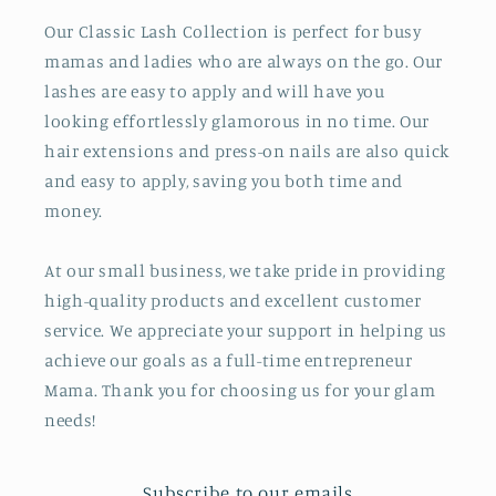
Our Classic Lash Collection is perfect for busy
mamas and ladies who are always on the go. Our
lashes are easy to apply and will have you
looking effortlessly glamorous in no time. Our
hair extensions and press-on nails are also quick
and easy to apply, saving you both time and
money.
At our small business, we take pride in providing
high-quality products and excellent customer
service. We appreciate your support in helping us
achieve our goals as a full-time entrepreneur
Mama. Thank you for choosing us for your glam
needs!
Subscribe to our emails