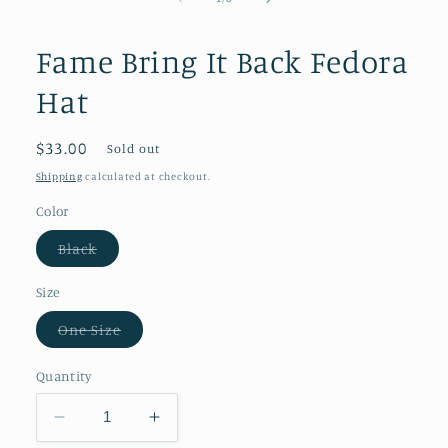
in
modal
Fame Bring It Back Fedora
Hat
Regular
$33.00
Sold out
price
Shipping
calculated at checkout.
Color
Variant
Black
sold
out
or
Size
unavailable
Variant
One Size
sold
out
or
Quantity
unavailable
Decrease
Increase