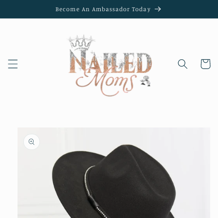
Skip to
Become An Ambassador Today
content
Cart
Skip to
product
information