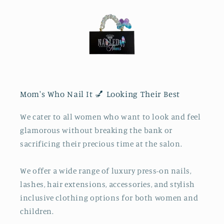
Mom's Who Nail It 💅 Looking Their Best
We cater to all women who want to look and feel
glamorous without breaking the bank or
sacrificing their precious time at the salon.
We offer a wide range of luxury press-on nails,
lashes, hair extensions, accessories, and stylish
inclusive clothing options for both women and
children.