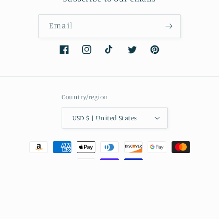
Email
Facebook
Instagram
TikTok
Twitter
Pinterest
Country/region
USD $ | United States
Payment
methods
© 2026,
nailedmoms
Powered by Shopify
Refund policy
Privacy policy
Terms of service
Shipping policy