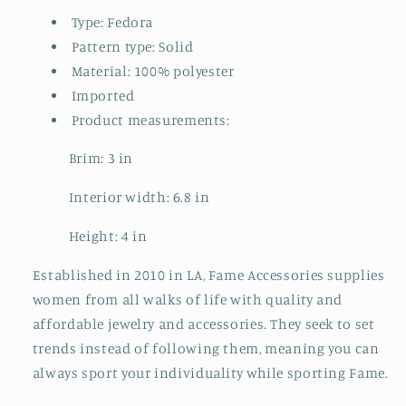
Type: Fedora
Pattern type: Solid
Material: 100% polyester
Imported
Product measurements:
Brim: 3 in
Interior width: 6.8 in
Height: 4 in
Established in 2010 in LA, Fame Accessories supplies
women from all walks of life with quality and
affordable jewelry and accessories. They seek to set
trends instead of following them, meaning you can
always sport your individuality while sporting Fame.