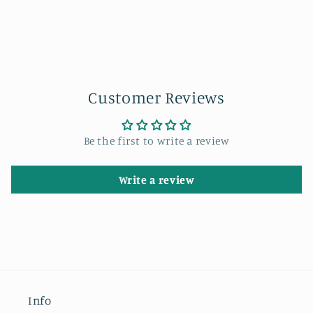
Customer Reviews
Be the first to write a review
Write a review
Info