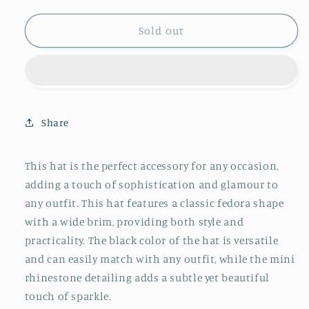
quantity
quantity
for
for
Fame
Fame
Sold out
Bring
Bring
It
It
Back
Back
Fedora
Fedora
Hat
Hat
Share
This hat is the perfect accessory for any occasion,
adding a touch of sophistication and glamour to
any outfit. This hat features a classic fedora shape
with a wide brim, providing both style and
practicality. The black color of the hat is versatile
and can easily match with any outfit, while the mini
rhinestone detailing adds a subtle yet beautiful
touch of sparkle.