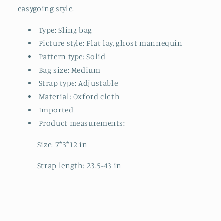
easygoing style.
Type: Sling bag
Picture style: Flat lay, ghost mannequin
Pattern type: Solid
Bag size: Medium
Strap type: Adjustable
Material: Oxford cloth
Imported
Product measurements:
Size: 7*3*12 in
Strap length: 23.5-43 in