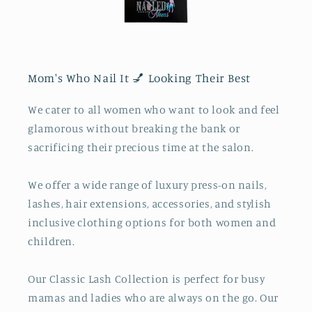
Mom's Who Nail It 💅 Looking Their Best
We cater to all women who want to look and feel
glamorous without breaking the bank or
sacrificing their precious time at the salon.
We offer a wide range of luxury press-on nails,
lashes, hair extensions, accessories, and stylish
inclusive clothing options for both women and
children.
Our Classic Lash Collection is perfect for busy
mamas and ladies who are always on the go. Our