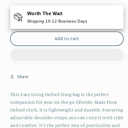
for
for
Easy
Easy
Worth The Wait
Going
Going
Shipping 10-12 Business Days
Oxford
Oxford
Sling
Sling
Bag
Bag
Add to cart
Share
This Easy Going Oxford Sling Bag is the perfect
companion for your on-the-go lifestyle. Made from
Oxford cloth, it is lightweight and durable. Featuring
adjustable shoulder straps, you can carry it with style
and comfort. It's the perfect mix of practicality and