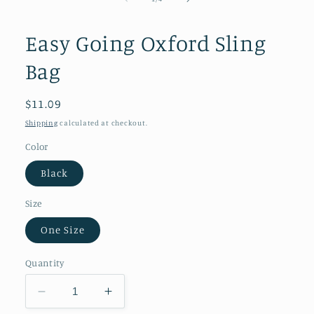
in
modal
Easy Going Oxford Sling
Bag
Regular
$11.09
price
Shipping
calculated at checkout.
Color
Black
Size
One Size
Quantity
Decrease
Increase
quantity
quantity