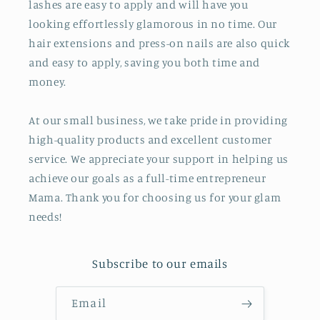
lashes are easy to apply and will have you
looking effortlessly glamorous in no time. Our
hair extensions and press-on nails are also quick
and easy to apply, saving you both time and
money.
At our small business, we take pride in providing
high-quality products and excellent customer
service. We appreciate your support in helping us
achieve our goals as a full-time entrepreneur
Mama. Thank you for choosing us for your glam
needs!
Subscribe to our emails
Email