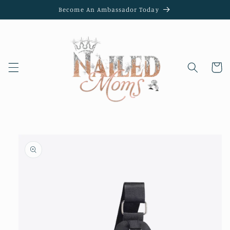
Skip to
Become An Ambassador Today
content
Cart
Skip to
product
information