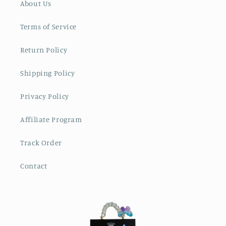
About Us
Terms of Service
Return Policy
Shipping Policy
Privacy Policy
Affiliate Program
Track Order
Contact