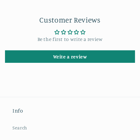
Customer Reviews
Be the first to write a review
Write a review
Info
Search