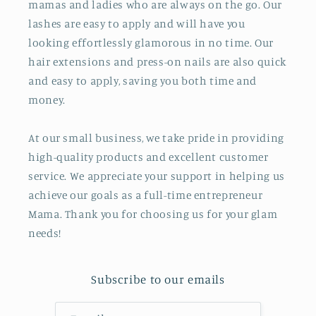
mamas and ladies who are always on the go. Our
lashes are easy to apply and will have you
looking effortlessly glamorous in no time. Our
hair extensions and press-on nails are also quick
and easy to apply, saving you both time and
money.
At our small business, we take pride in providing
high-quality products and excellent customer
service. We appreciate your support in helping us
achieve our goals as a full-time entrepreneur
Mama. Thank you for choosing us for your glam
needs!
Subscribe to our emails