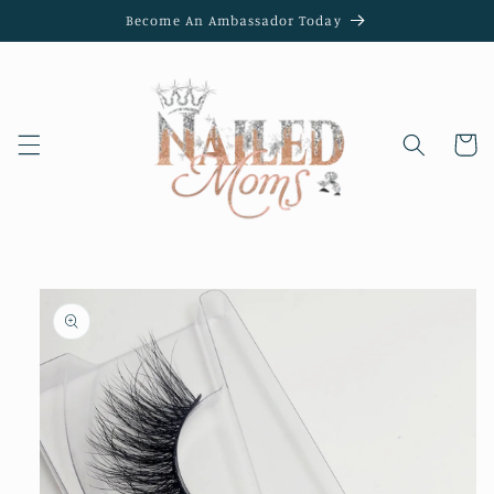
Skip to
Become An Ambassador Today
content
Cart
Skip to
product
information