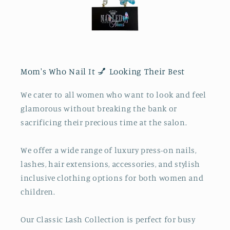
Mom's Who Nail It 💅 Looking Their Best
We cater to all women who want to look and feel
glamorous without breaking the bank or
sacrificing their precious time at the salon.
We offer a wide range of luxury press-on nails,
lashes, hair extensions, accessories, and stylish
inclusive clothing options for both women and
children.
Our Classic Lash Collection is perfect for busy