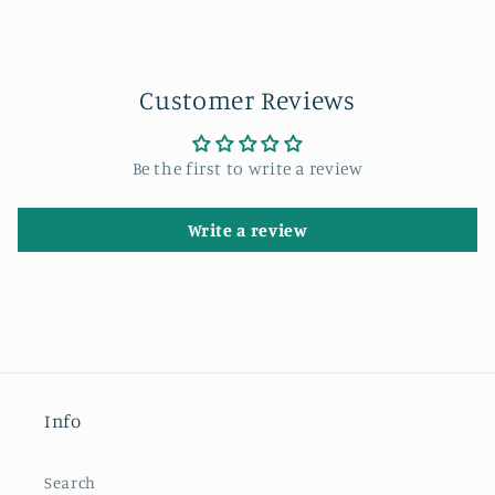
Customer Reviews
Be the first to write a review
Write a review
Info
Search