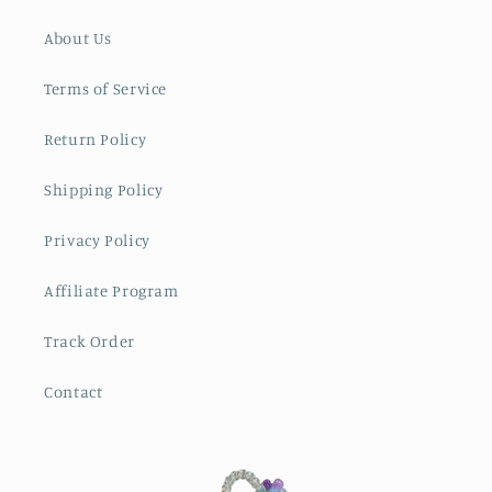
About Us
Terms of Service
Return Policy
Shipping Policy
Privacy Policy
Affiliate Program
Track Order
Contact