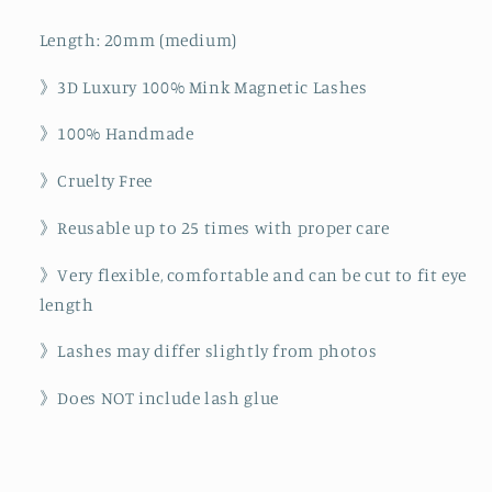
Length: 20mm (medium)
》3D Luxury 100% Mink Magnetic Lashes
》100% Handmade
》Cruelty Free
》Reusable up to 25 times with proper care
》Very flexible, comfortable and can be cut to fit eye
length
》Lashes may differ slightly from photos
》Does NOT include lash glue