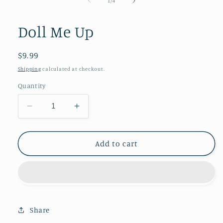
1
1
/
4
in
modal
Doll Me Up
Regular
$9.99
price
Shipping
calculated at checkout.
Quantity
Decrease
Increase
quantity
quantity
for
for
Doll
Doll
Add to cart
Me
Me
Up
Up
Share