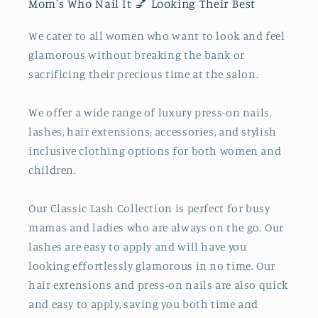
Mom's Who Nail It 💅 Looking Their Best
We cater to all women who want to look and feel
glamorous without breaking the bank or
sacrificing their precious time at the salon.
We offer a wide range of luxury press-on nails,
lashes, hair extensions, accessories, and stylish
inclusive clothing options for both women and
children.
Our Classic Lash Collection is perfect for busy
mamas and ladies who are always on the go. Our
lashes are easy to apply and will have you
looking effortlessly glamorous in no time. Our
hair extensions and press-on nails are also quick
and easy to apply, saving you both time and