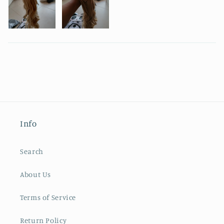
Info
Search
About Us
Terms of Service
Return Policy