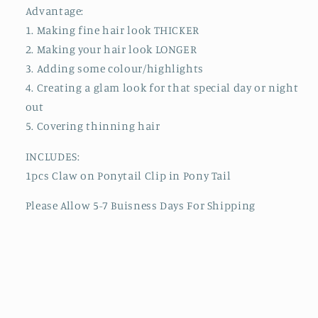
Advantage:
1. Making fine hair look THICKER
2. Making your hair look LONGER
3. Adding some colour/highlights
4. Creating a glam look for that special day or night
out
5. Covering thinning hair
INCLUDES:
1pcs Claw on Ponytail Clip in Pony Tail
Please Allow 5-7 Buisness Days For Shipping