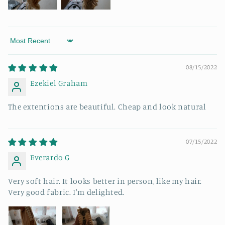
Sort by
08/15/2022
Ezekiel Graham
The extentions are beautiful. Cheap and look natural
07/15/2022
Everardo G
Very soft hair. It looks better in person, like my hair.
Very good fabric. I'm delighted.