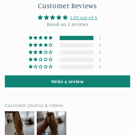
Customer Reviews
5.00 out of 5
Based on 2 reviews
2
0
0
0
0
Write a review
Customer photos & videos