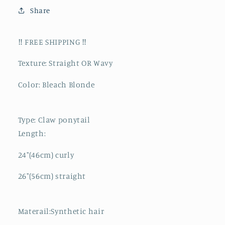
Share
‼️ FREE SHIPPING ‼️
Texture: Straight OR Wavy
Color: Bleach Blonde
Type: Claw ponytail
Length:
24"(46cm) curly
26"(56cm) straight
Materail:Synthetic hair