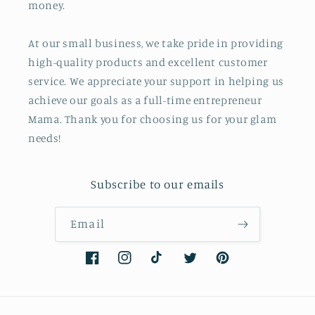
money.
At our small business, we take pride in providing
high-quality products and excellent customer
service. We appreciate your support in helping us
achieve our goals as a full-time entrepreneur
Mama. Thank you for choosing us for your glam
needs!
Subscribe to our emails
Email
Facebook
Instagram
TikTok
Twitter
Pinterest