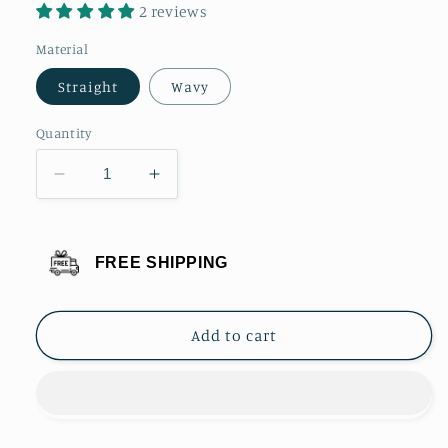
2 reviews
Material
Straight
Wavy
Quantity
Decrease
Increase
quantity
quantity
for
for
Bleach
Bleach
FREE SHIPPING
Blonde
Blonde
Ponytail
Ponytail
Clip
Clip
Add to cart
Hair
Hair
Extension
Extension