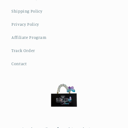
Shipping Policy
Privacy Policy
Affiliate Program
Track Order
Contact