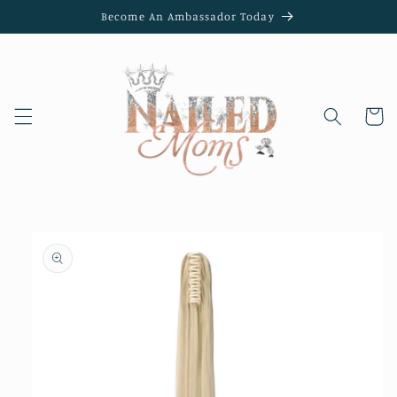
Skip to
Become An Ambassador Today
content
Cart
Skip to
product
information