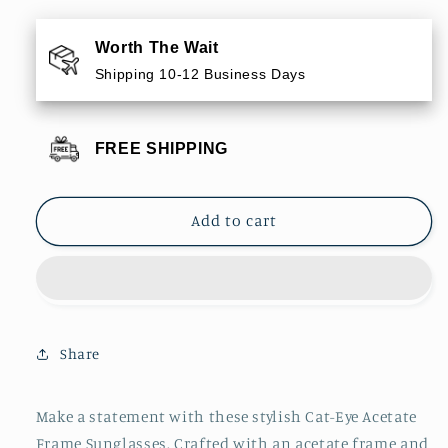
for
for
Cat-
Cat-
Worth The Wait
Eye
Eye
Shipping 10-12 Business Days
Acetate
Acetate
Frame
Frame
Sunglasses
Sunglasses
FREE SHIPPING
Add to cart
Share
Make a statement with these stylish Cat-Eye Acetate
Frame Sunglasses. Crafted with an acetate frame and