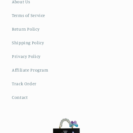
About Us
Terms of Service
Return Policy
Shipping Policy
Privacy Policy
Affiliate Program
Track Order
Contact