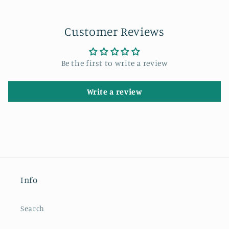
Customer Reviews
Be the first to write a review
Write a review
Info
Search