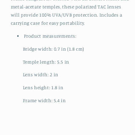
metal-acetate temples, these polarized TAC lenses
will provide 100% UVA/UVB protection. Includes a
carrying case for easy portability.
Product measurements:
Bridge width: 0.7 in (1.8 cm)
Temple length: 5.5 in
Lens width: 2 in
Lens height: 1.8 in
Frame width: 5.4 in