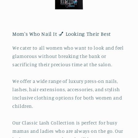
Mom's Who Nail It 💅 Looking Their Best
We cater to all women who want to look and feel
glamorous without breaking the bank or
sacrificing their precious time at the salon.
We offer a wide range of luxury press-on nails,
lashes, hair extensions, accessories, and stylish
inclusive clothing options for both women and
children.
Our Classic Lash Collection is perfect for busy
mamas and ladies who are always on the go. Our