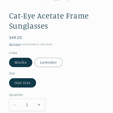
in
modal
Cat-Eye Acetate Frame
Sunglasses
Regular
$49.00
price
Shipping
calculated at checkout.
Color
Mocha
Lavender
Size
One Size
Quantity
Decrease
Increase
quantity
quantity