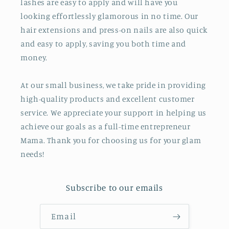
lashes are easy to apply and will have you
looking effortlessly glamorous in no time. Our
hair extensions and press-on nails are also quick
and easy to apply, saving you both time and
money.
At our small business, we take pride in providing
high-quality products and excellent customer
service. We appreciate your support in helping us
achieve our goals as a full-time entrepreneur
Mama. Thank you for choosing us for your glam
needs!
Subscribe to our emails
Email