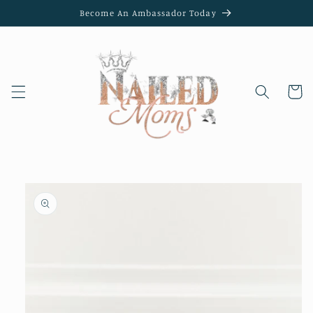
Skip to
Become An Ambassador Today
content
Cart
Skip to
product
information