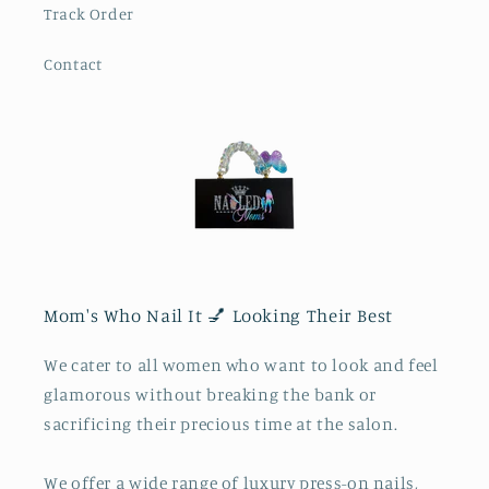
Track Order
Contact
Mom's Who Nail It 💅 Looking Their Best
We cater to all women who want to look and feel
glamorous without breaking the bank or
sacrificing their precious time at the salon.
We offer a wide range of luxury press-on nails,