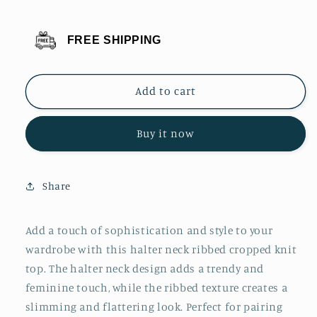
for
for
Basic
Basic
FREE SHIPPING
Bae
Bae
Halter
Halter
Neck
Neck
Add to cart
Ribbed
Ribbed
Cropped
Cropped
Knit
Knit
Buy it now
Top
Top
Share
Add a touch of sophistication and style to your
wardrobe with this halter neck ribbed cropped knit
top. The halter neck design adds a trendy and
feminine touch, while the ribbed texture creates a
slimming and flattering look. Perfect for pairing