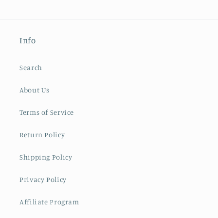
Info
Search
About Us
Terms of Service
Return Policy
Shipping Policy
Privacy Policy
Affiliate Program