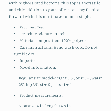
with high-waisted bottoms, this top is a versatile
and chic addition to your collection. Stay fashion-
forward with this must-have summer staple.
Features: Tied
Stretch: Moderate stretch
Material composition: 100% polyester
Care instructions: Hand wash cold. Do not
tumble dry.
Imported
Model information:
Regular size model-height 5'6", bust 34", waist
25", hip 35", size S, jeans size 1
Product measurements:
S: bust 23.4 in, length 14.8 in