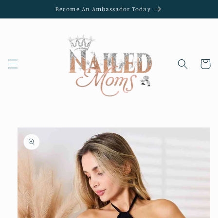
Skip to
Become An Ambassador Today
content
Cart
Skip to
product
information