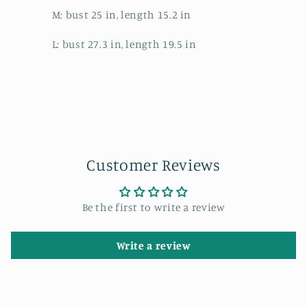
M: bust 25 in, length 15.2 in
L: bust 27.3 in, length 19.5 in
Customer Reviews
Be the first to write a review
Write a review