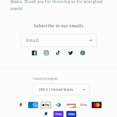
Mama. Thank you for choosing us for your glam
needs!
Subscribe to our emails
Email
Facebook
Instagram
TikTok
Twitter
Pinterest
Country/region
USD $ | United States
Payment
methods