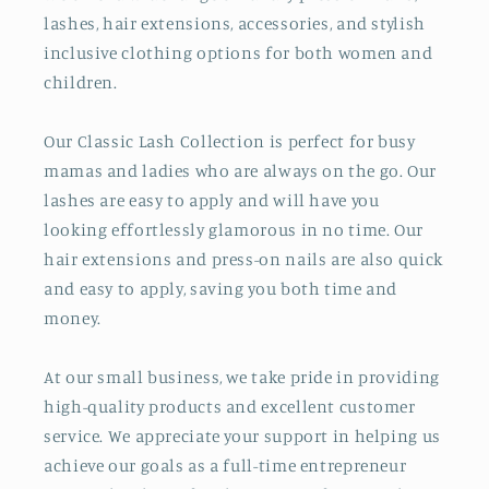
lashes, hair extensions, accessories, and stylish
inclusive clothing options for both women and
children.
Our Classic Lash Collection is perfect for busy
mamas and ladies who are always on the go. Our
lashes are easy to apply and will have you
looking effortlessly glamorous in no time. Our
hair extensions and press-on nails are also quick
and easy to apply, saving you both time and
money.
At our small business, we take pride in providing
high-quality products and excellent customer
service. We appreciate your support in helping us
achieve our goals as a full-time entrepreneur