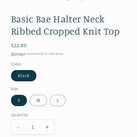
in
modal
Basic Bae Halter Neck
Ribbed Cropped Knit Top
Regular
$22.80
price
Shipping
calculated at checkout.
Color
Black
Size
S
M
L
Quantity
Decrease
Increase
quantity
quantity