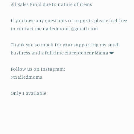
All Sales Final due to nature of items
If you have any questions or requests please feel free
to contact me nailedmoms@gmail.com
Thank you so much for your supporting my small
business and a fulltime entrepreneur Mama 💋
Follow us on Instagram:
@nailedmoms
Only 1 available