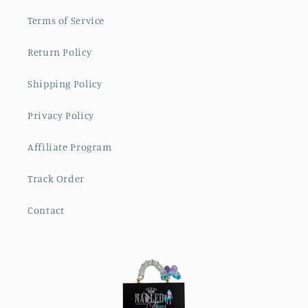
Terms of Service
Return Policy
Shipping Policy
Privacy Policy
Affiliate Program
Track Order
Contact