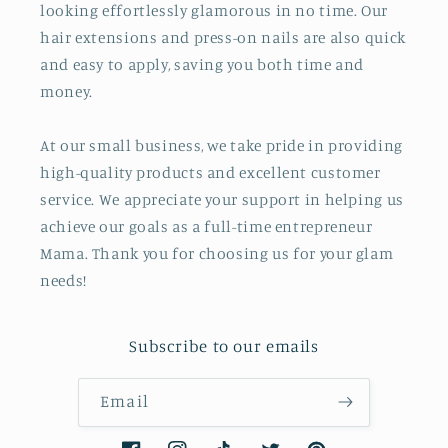
looking effortlessly glamorous in no time. Our
hair extensions and press-on nails are also quick
and easy to apply, saving you both time and
money.
At our small business, we take pride in providing
high-quality products and excellent customer
service. We appreciate your support in helping us
achieve our goals as a full-time entrepreneur
Mama. Thank you for choosing us for your glam
needs!
Subscribe to our emails
Email