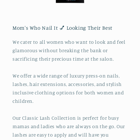
Mom's Who Nail It 💅 Looking Their Best
We cater to all women who want to look and feel
glamorous without breaking the bank or
sacrificing their precious time at the salon.
We offer a wide range of luxury press-on nails,
lashes, hair extensions, accessories, and stylish
inclusive clothing options for both women and
children.
Our Classic Lash Collection is perfect for busy
mamas and ladies who are always on the go. Our
lashes are easy to apply and will have you