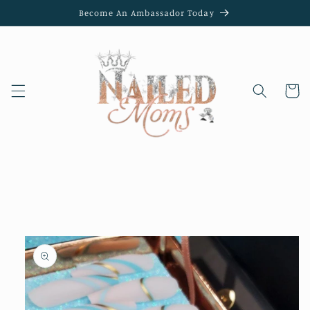
Skip to
Become An Ambassador Today
content
Cart
Skip to
product
information