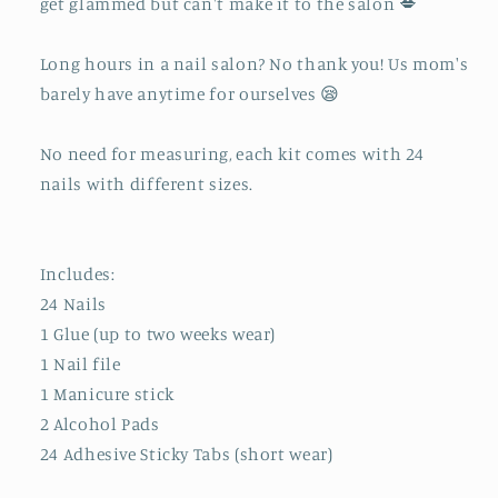
get glammed but can't make it to the salon 💋
Long hours in a nail salon? No thank you! Us mom's
barely have anytime for ourselves 😪
No need for measuring, each kit comes with 24
nails with different sizes.
Includes:
24 Nails
1 Glue (up to two weeks wear)
1 Nail file
1 Manicure stick
2 Alcohol Pads
24 Adhesive Sticky Tabs (short wear)