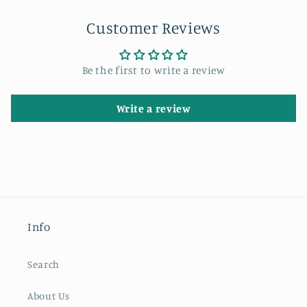
Customer Reviews
Be the first to write a review
Write a review
Info
Search
About Us