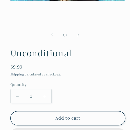
Open
media
1
in
modal
of
1
/
7
Unconditional
Regular
$9.99
price
Shipping
calculated at checkout.
Quantity
Decrease
Increase
quantity
quantity
for
for
Unconditional
Unconditional
Add to cart