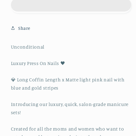
Share
Unconditional
Luxury Press On Nails 🖤
💎 Long Coffin Length x Matte light pink nail with
blue and gold stripes
Introducing our luxury, quick, salon-grade manicure
sets!
Created for all the moms and women who want to