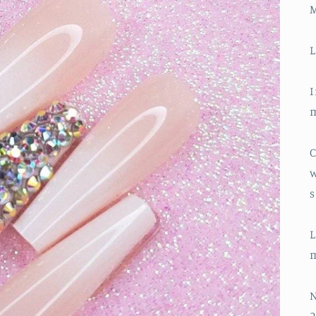
L
I
m
C
w
s
L
m
N