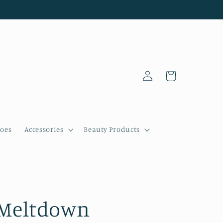
Log
Cart
in
oes
Accessories
Beauty Products
Meltdown