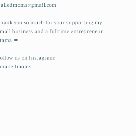
nailedmoms@gmail.com
hank you so much for your supporting my
mall business and a fulltime entrepreneur
Mama 💋
ollow us on Instagram:
@nailedmoms