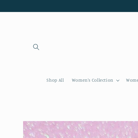
Skip to
content
Shop All
Women's Collection
Women
Skip to
product
information