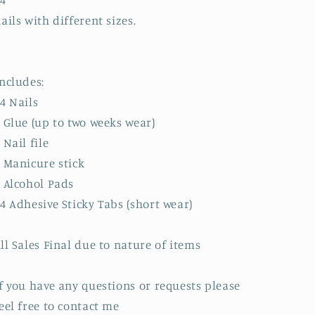
4
ails with different sizes.
ncludes:
4 Nails
 Glue (up to two weeks wear)
 Nail file
 Manicure stick
 Alcohol Pads
4 Adhesive Sticky Tabs (short wear)
ll Sales Final due to nature of items
f you have any questions or requests please
eel free to contact me