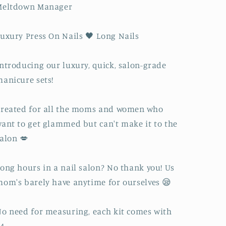
Meltdown Manager
uxury Press On Nails 🖤 Long Nails
ntroducing our luxury, quick, salon-grade
anicure sets!
reated for all the moms and women who
ant to get glammed but can't make it to the
alon 💋
ong hours in a nail salon? No thank you! Us
om's barely have anytime for ourselves 😪
o need for measuring, each kit comes with