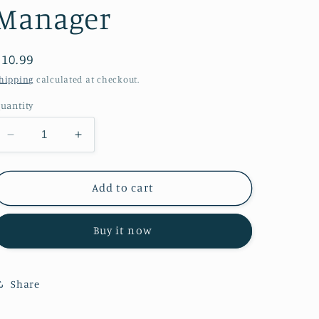
Manager
Regular
$10.99
price
hipping
calculated at checkout.
uantity
Decrease
Increase
quantity
quantity
for
for
Meltdown
Meltdown
Add to cart
Manager
Manager
Buy it now
Share