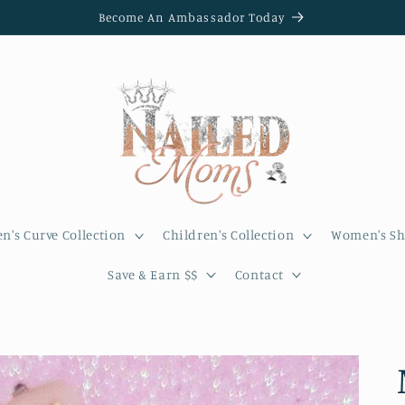
Become An Ambassador Today
's Curve Collection
Children's Collection
Women's Sh
Save & Earn $$
Contact