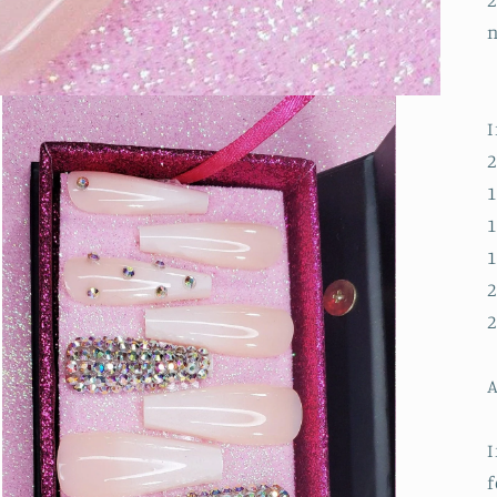
2
n
I
2
1
1
1
2
2
A
I
f