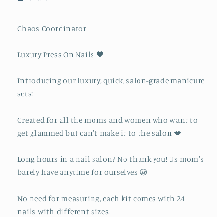
Chaos Coordinator
Luxury Press On Nails 🖤
Introducing our luxury, quick, salon-grade manicure
sets!
Created for all the moms and women who want to
get glammed but can't make it to the salon 💋
Long hours in a nail salon? No thank you! Us mom's
barely have anytime for ourselves 😪
No need for measuring, each kit comes with 24
nails with different sizes.