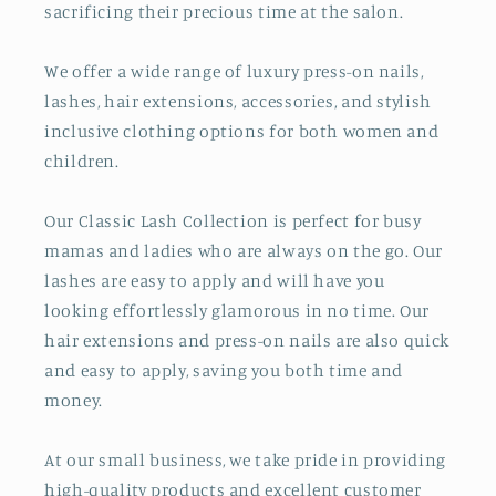
sacrificing their precious time at the salon.
We offer a wide range of luxury press-on nails,
lashes, hair extensions, accessories, and stylish
inclusive clothing options for both women and
children.
Our Classic Lash Collection is perfect for busy
mamas and ladies who are always on the go. Our
lashes are easy to apply and will have you
looking effortlessly glamorous in no time. Our
hair extensions and press-on nails are also quick
and easy to apply, saving you both time and
money.
At our small business, we take pride in providing
high-quality products and excellent customer