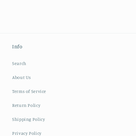
Info
Search
About Us
Terms of Service
Return Policy
Shipping Policy
Privacy Policy