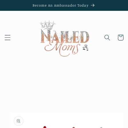
Skip to
Become An Ambassador Today
content
Cart
Skip to
product
information