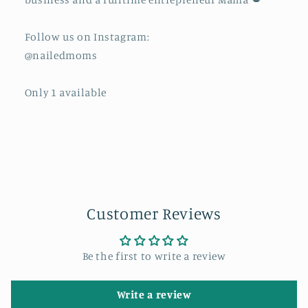
Follow us on Instagram:
@nailedmoms
Only 1 available
Customer Reviews
Be the first to write a review
Write a review