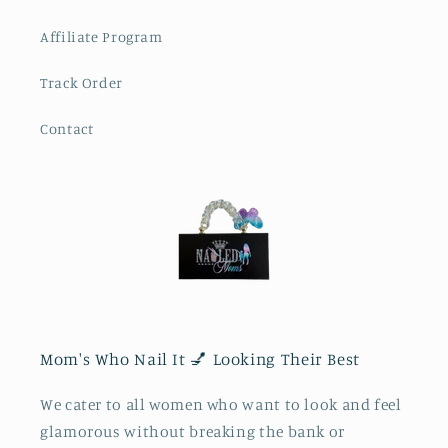
Affiliate Program
Track Order
Contact
Mom's Who Nail It 💅 Looking Their Best
We cater to all women who want to look and feel
glamorous without breaking the bank or