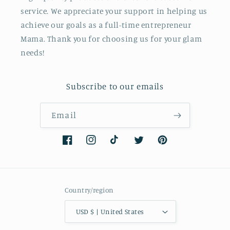
service. We appreciate your support in helping us
achieve our goals as a full-time entrepreneur
Mama. Thank you for choosing us for your glam
needs!
Subscribe to our emails
Email
Facebook
Instagram
TikTok
Twitter
Pinterest
Country/region
USD $ | United States