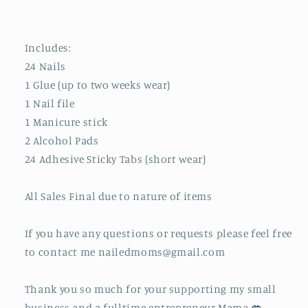
Includes:
24 Nails
1 Glue (up to two weeks wear)
1 Nail file
1 Manicure stick
2 Alcohol Pads
24 Adhesive Sticky Tabs (short wear)
All Sales Final due to nature of items
If you have any questions or requests please feel free
to contact me nailedmoms@gmail.com
Thank you so much for your supporting my small
business and a fulltime entrepreneur Mama 💋