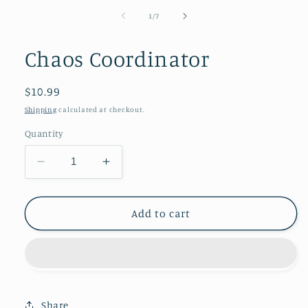
of
1
/
7
Chaos Coordinator
Regular
$10.99
price
Shipping
calculated at checkout.
Quantity
Decrease
Increase
quantity
quantity
for
for
Chaos
Chaos
Add to cart
Coordinator
Coordinator
Share