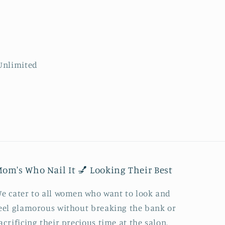
om's Who Nail It 💅 Looking Their Best
e cater to all women who want to look and
eel glamorous without breaking the bank or
acrificing their precious time at the salon.