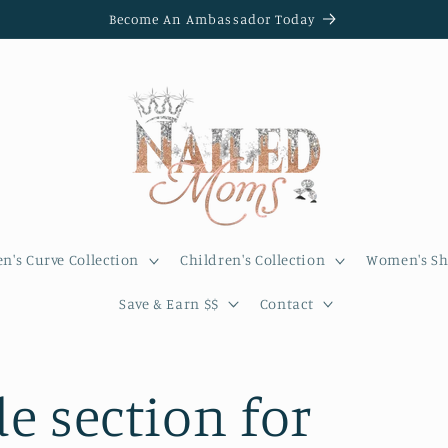
Become An Ambassador Today
's Curve Collection
Children's Collection
Women's Sh
Save & Earn $$
Contact
e section for