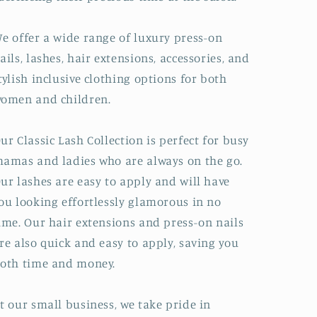
e offer a wide range of luxury press-on
ails, lashes, hair extensions, accessories, and
tylish inclusive clothing options for both
omen and children.
ur Classic Lash Collection is perfect for busy
amas and ladies who are always on the go.
ur lashes are easy to apply and will have
ou looking effortlessly glamorous in no
ime. Our hair extensions and press-on nails
re also quick and easy to apply, saving you
oth time and money.
t our small business, we take pride in