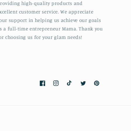
roviding high-quality products and
xcellent customer service. We appreciate
our support in helping us achieve our goals
s a full-time entrepreneur Mama. Thank you
or choosing us for your glam needs!
Facebook
Instagram
TikTok
Twitter
Pinterest