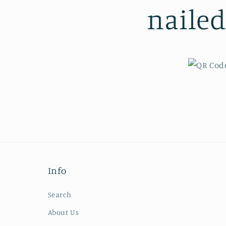
naile
Info
Search
About Us