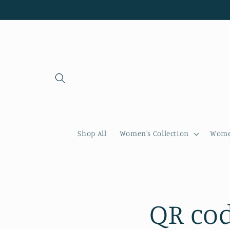
Skip to
content
Shop All
Women's Collection
Women
QR cod