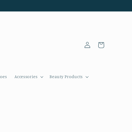
Log
Cart
in
oes
Accessories
Beauty Products