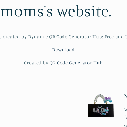
dmoms's website.
Download
Created by
QR Code Generator Hub
M
W
f
s