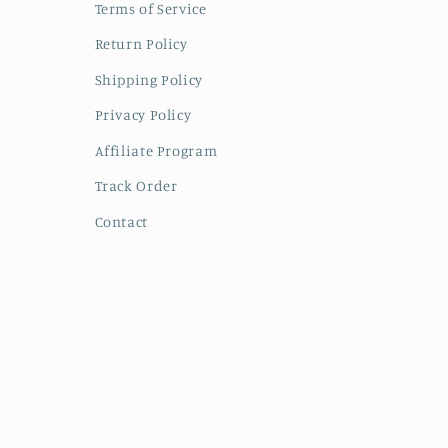
Terms of Service
Return Policy
Shipping Policy
Privacy Policy
Affiliate Program
Track Order
Contact