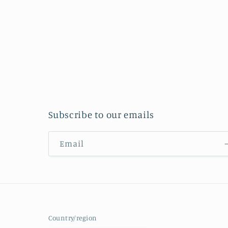
Subscribe to our emails
Email
Country/region