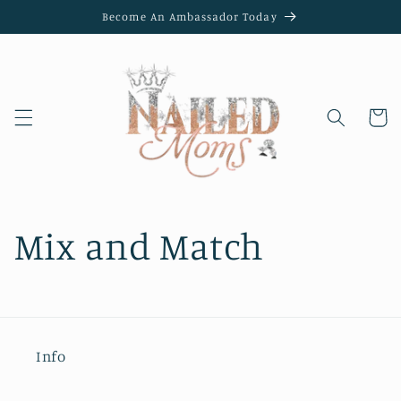
Skip to
Become An Ambassador Today
content
Cart
Mix and Match
Info