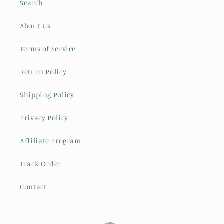
Search
About Us
Terms of Service
Return Policy
Shipping Policy
Privacy Policy
Affiliate Program
Track Order
Contact