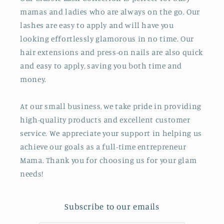
mamas and ladies who are always on the go. Our
lashes are easy to apply and will have you
looking effortlessly glamorous in no time. Our
hair extensions and press-on nails are also quick
and easy to apply, saving you both time and
money.
At our small business, we take pride in providing
high-quality products and excellent customer
service. We appreciate your support in helping us
achieve our goals as a full-time entrepreneur
Mama. Thank you for choosing us for your glam
needs!
Subscribe to our emails