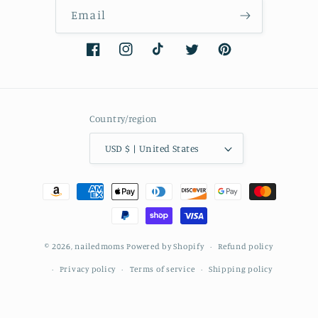
Email
Facebook
Instagram
TikTok
Twitter
Pinterest
Country/region
USD $ | United States
Payment
methods
© 2026,
nailedmoms
Powered by Shopify
Refund policy
Privacy policy
Terms of service
Shipping policy