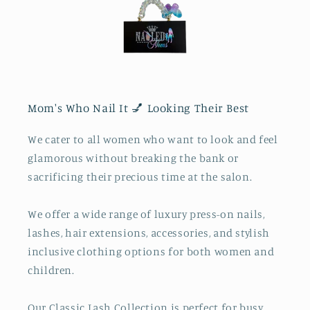
Mom's Who Nail It 💅 Looking Their Best
We cater to all women who want to look and feel
glamorous without breaking the bank or
sacrificing their precious time at the salon.
We offer a wide range of luxury press-on nails,
lashes, hair extensions, accessories, and stylish
inclusive clothing options for both women and
children.
Our Classic Lash Collection is perfect for busy