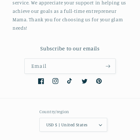
service. We appreciate your support in helping us
achieve our goals as a full-time entrepreneur
Mama. Thank you for choosing us for your glam
needs!
Subscribe to our emails
Email
Facebook
Instagram
TikTok
Twitter
Pinterest
Country/region
USD $ | United States