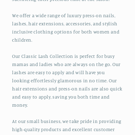
We offer a wide range of luxury press-on nails,
lashes, hair extensions, accessories, and stylish
inclusive clothing options for both women and
children.
Our Classic Lash Collection is perfect for busy
mamas and ladies who are always on the go. Our
lashes are easy to apply and will have you
looking effortlessly glamorous in no time. Our
hair extensions and press-on nails are also quick
and easy to apply, saving you both time and
money.
At our small business, we take pride in providing
high-quality products and excellent customer