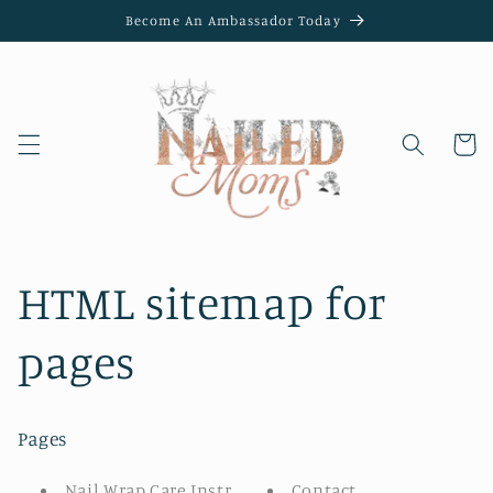
Skip to
Become An Ambassador Today
content
Cart
HTML sitemap for
pages
Pages
Nail Wrap Care Instructions
Contact