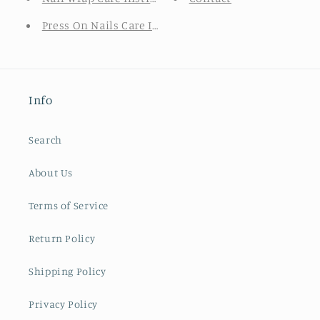
Press On Nails Care Instructions
Info
Search
About Us
Terms of Service
Return Policy
Shipping Policy
Privacy Policy