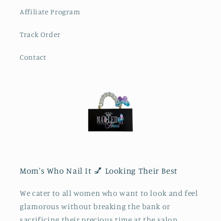
Affiliate Program
Track Order
Contact
Mom's Who Nail It 💅 Looking Their Best
We cater to all women who want to look and feel
glamorous without breaking the bank or
sacrificing their precious time at the salon.